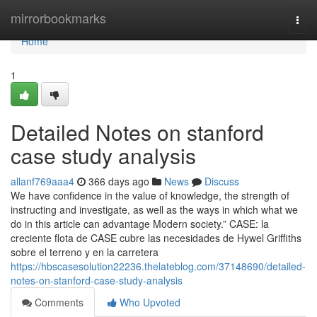
Home
mirrorbookmarks
Togg
navi
Home
1
Detailed Notes on stanford
case study analysis
allanf769aaa4
366 days ago
News
Discuss
We have confidence in the value of knowledge, the strength of
instructing and investigate, as well as the ways in which what we
do in this article can advantage Modern society.” CASE: la
creciente flota de CASE cubre las necesidades de Hywel Griffiths
sobre el terreno y en la carretera
https://hbscasesolution22236.thelateblog.com/37148690/detailed-
notes-on-stanford-case-study-analysis
Comments
Who Upvoted