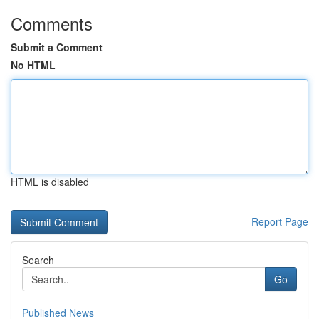
Comments
Submit a Comment
No HTML
HTML is disabled
Report Page
Search
Go
Published News