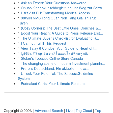
1
Ask an Expert: Your Questions Answered
1
Online-Kinderwunschbegleitung: Ihr Weg zur Schw...
1
UltraVisit PH: Transforming Medical Access ...
1
98WIN NMS Tong Quan Nen Tang Giai Tri Truc
Tuyen
1
{Cozy Corners: The Best Little Ones' Couches &...
1
Boost Your Reach: A Guide to Press Release Dist...
1
The Ultimate Buyer's Checklist for Evaluating R...
1
I Cannot Fulfill This Request
1
View Talay 6 Condos: Your Guide to Heart of t...
1
lg96th: รีวิวสุดฮิต คาสิโนออนไลน์ที่คนพูดถึง
1
Stoker's Tobacco Online Store Canada
1
The changing scene of modern investment plannin...
1
Prerolls Deutschland: Ein aktuelle Innova...
1
Unlock Your Potential: The SuccessGoldmine
System
1
Budnaked Carts: Your Ultimate Resource
Copyright © 2026 |
Advanced Search
|
Live
|
Tag Cloud
|
Top