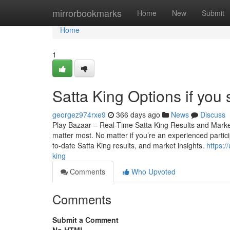
Home
mirrorbookmarks
Home
New
Submit
Home
1
Satta King Options if you 
georgez974rxe9
366 days ago
News
Discuss
Play Bazaar – Real-Time Satta King Results and Market 
matter most. No matter if you’re an experienced particip
to-date Satta King results, and market insights.
https:/
king
Comments
Who Upvoted
Comments
Submit a Comment