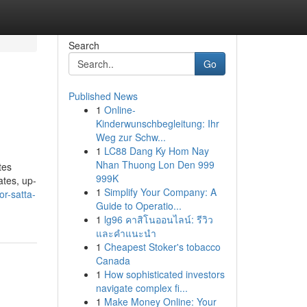
Search
Go
Published News
1
Online-
Kinderwunschbegleitung: Ihr
Weg zur Schw...
1
LC88 Dang Ky Hom Nay
Nhan Thuong Lon Den 999
tes
999K
ates, up-
1
Simplify Your Company: A
or-satta-
Guide to Operatio...
1
lg96 คาสิโนออนไลน์: รีวิว
และคำแนะนำ
1
Cheapest Stoker's tobacco
Canada
1
How sophisticated investors
navigate complex fi...
1
Make Money Online: Your