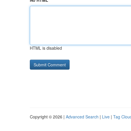
No HTML
HTML is disabled
Copyright © 2026 |
Advanced Search
|
Live
|
Tag Clou