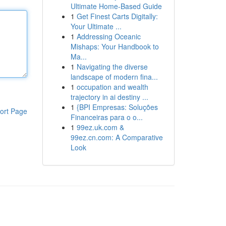
Ultimate Home-Based Guide
1
Get Finest Carts Digitally:
Your Ultimate ...
1
Addressing Oceanic
Mishaps: Your Handbook to
Ma...
1
Navigating the diverse
landscape of modern fina...
1
occupation and wealth
trajectory in ai destiny ...
1
{BPI Empresas: Soluções
ort Page
Financeiras para o o...
1
99ez.uk.com &
99ez.cn.com: A Comparative
Look