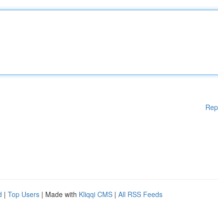
Rep
d
|
Top Users
| Made with
Kliqqi CMS
|
All RSS Feeds