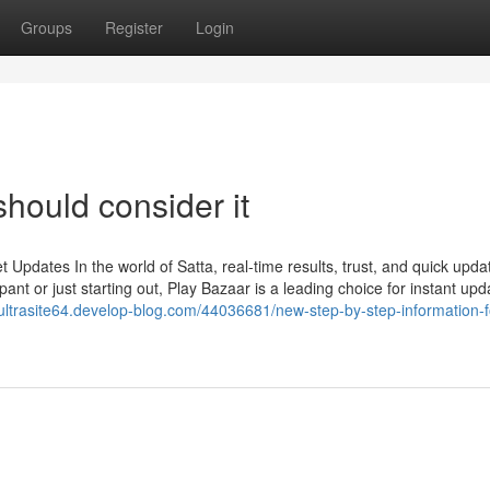
Groups
Register
Login
should consider it
Updates In the world of Satta, real-time results, trust, and quick upda
ant or just starting out, Play Bazaar is a leading choice for instant upd
/ultrasite64.develop-blog.com/44036681/new-step-by-step-information-f