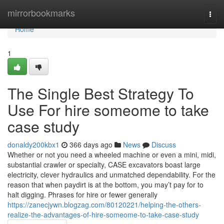
Home
mirrorbookmarks
Togg
navi
Home
1
The Single Best Strategy To
Use For hire someome to take
case study
donaldy200kbx1
366 days ago
News
Discuss
Whether or not you need a wheeled machine or even a mini, midi,
substantial crawler or specialty, CASE excavators boast large
electricity, clever hydraulics and unmatched dependability. For the
reason that when paydirt is at the bottom, you may’t pay for to
halt digging. Phrases for hire or fewer generally
https://zanecjywn.blogzag.com/80120221/helping-the-others-
realize-the-advantages-of-hire-someome-to-take-case-study