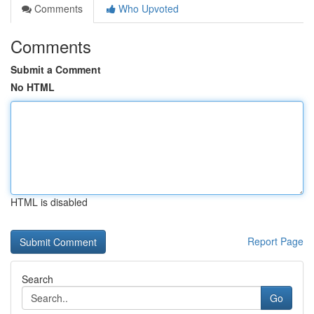
Comments
Who Upvoted
Comments
Submit a Comment
No HTML
HTML is disabled
Report Page
Search
Go