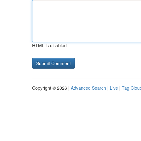
HTML is disabled
Copyright © 2026 |
Advanced Search
|
Live
|
Tag Clou