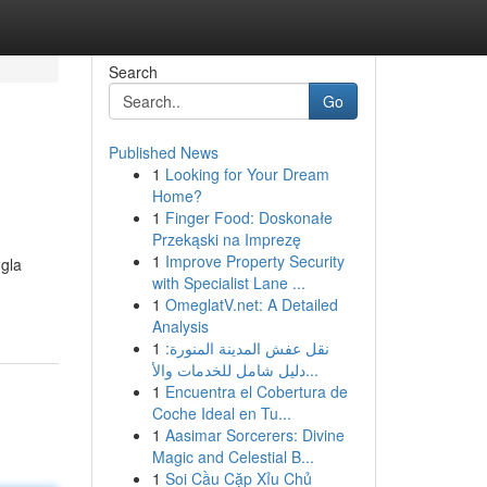
Search
Go
Published News
1
Looking for Your Dream
Home?
1
Finger Food: Doskonałe
Przekąski na Imprezę
1
Improve Property Security
ngla
with Specialist Lane ...
1
OmeglatV.net: A Detailed
Analysis
1
نقل عفش المدينة المنورة:
دليل شامل للخدمات والأ...
1
Encuentra el Cobertura de
Coche Ideal en Tu...
1
Aasimar Sorcerers: Divine
Magic and Celestial B...
1
Soi Cầu Cặp Xỉu Chủ