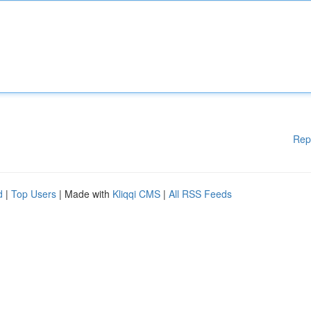
Rep
d
|
Top Users
| Made with
Kliqqi CMS
|
All RSS Feeds