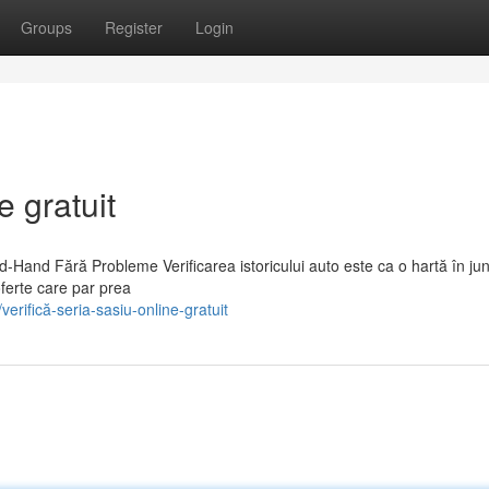
Groups
Register
Login
e gratuit
d-Hand Fără Probleme Verificarea istoricului auto este ca o hartă în ju
ferte care par prea
rifică-seria-sasiu-online-gratuit