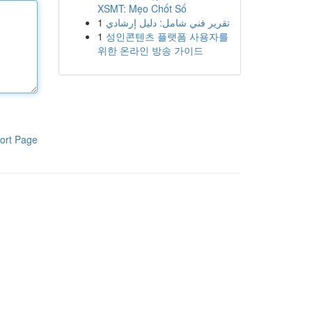
XSMT: Mẹo Chốt Số
1
تقرير فني شامل: دليل إرشادي
1
성인콘텐츠 플랫폼 사용자를
위한 온라인 방송 가이드
ort Page