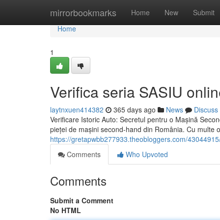
Home
mirrorbookmarks
Home
New
Submit
Home
1
Verifica seria SASIU onlin
laytnxuen414382
365 days ago
News
Discuss
Verificare Istoric Auto: Secretul pentru o Mașină Secon
pieței de mașini second-hand din România. Cu multe o
https://gretapwbb277933.theobloggers.com/43044915/ve
Comments
Who Upvoted
Comments
Submit a Comment
No HTML