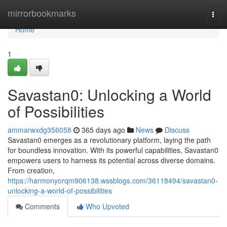
Home
mirrorbookmarks
Togg
navi
Home
1
Savastan0: Unlocking a World
of Possibilities
ammarwxdg356058
365 days ago
News
Discuss
Savastan0 emerges as a revolutionary platform, laying the path
for boundless innovation. With its powerful capabilities, Savastan0
empowers users to harness its potential across diverse domains.
From creation,
https://harmonyorqm906138.wssblogs.com/36118494/savastan0-
unlocking-a-world-of-possibilities
Comments
Who Upvoted