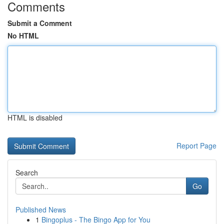
Comments
Submit a Comment
No HTML
HTML is disabled
Report Page
Search
Go
Published News
1
Bingoplus - The Bingo App for You