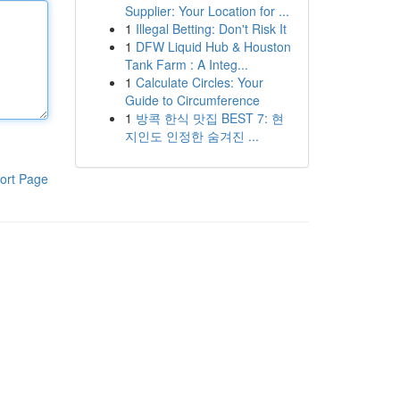
Supplier: Your Location for ...
1
Illegal Betting: Don't Risk It
1
DFW Liquid Hub & Houston
Tank Farm : A Integ...
1
Calculate Circles: Your
Guide to Circumference
1
방콕 한식 맛집 BEST 7: 현
지인도 인정한 숨겨진 ...
ort Page