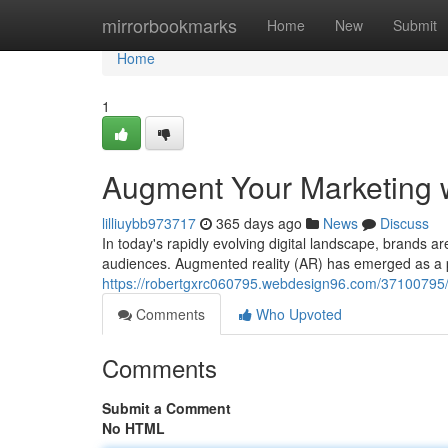
Home
mirrorbookmarks
Home
New
Submit
Home
1
Augment Your Marketing w
lilliuybb973717
365 days ago
News
Discuss
In today's rapidly evolving digital landscape, brands a
audiences. Augmented reality (AR) has emerged as a 
https://robertgxrc060795.webdesign96.com/37100795/
Comments
Who Upvoted
Comments
Submit a Comment
No HTML