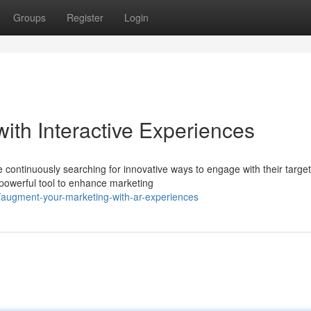
Groups
Register
Login
ith Interactive Experiences
re continuously searching for innovative ways to engage with their target
powerful tool to enhance marketing
augment-your-marketing-with-ar-experiences