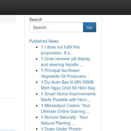
Search
Go
Published News
1
I does not fulfill this
proposition. A s...
1
Gnss receiver pill display
and steering Handle ...
1
Principal Sunflower
Vegetable Oil Producers...
1
Dự đoán Bao lô MN XSMB
Minh Ngọc Chốt Số Hôm Nay
1
Smart Home Improvements
Made Possible with Horn...
1
MbiJackpot Casino: Your
Ultimate Online Gaming ...
1
Nurture Naturally : Your
Natural Planting ...
1
Down Under Protein