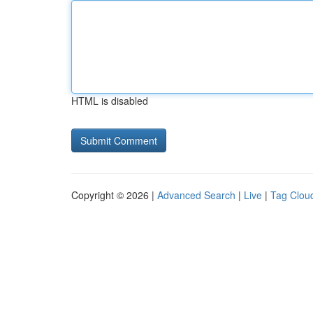
HTML is disabled
Copyright © 2026 |
Advanced Search
|
Live
|
Tag Clou