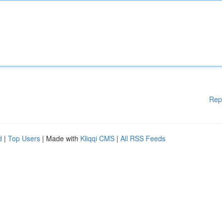
Rep
d
|
Top Users
| Made with
Kliqqi CMS
|
All RSS Feeds