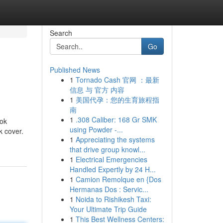
Search
Go
Published News
1
Tornado Cash 官网 ：最新
信息 与 官方 内容
1
美国代孕：您的生育旅程指
南
1
.308 Caliber: 168 Gr SMK
ook
using Powder -...
k cover.
1
Appreciating the systems
that drive group knowl...
1
Electrical Emergencies
Handled Expertly by 24 H...
1
Camion Remolque en {Dos
Hermanas Dos : Servic...
1
Noida to Rishikesh Taxi:
Your Ultimate Trip Guide
1
This Best Wellness Centers: