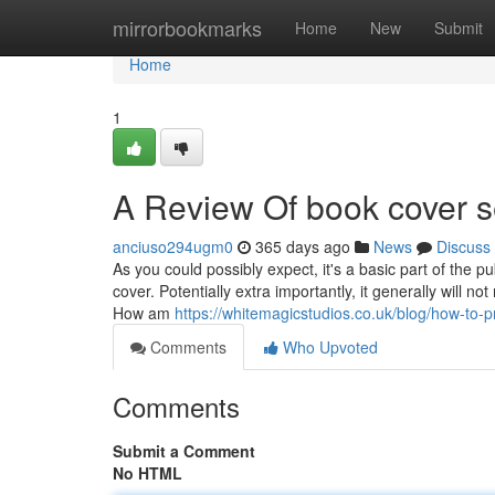
Home
mirrorbookmarks
Home
New
Submit
Home
1
A Review Of book cover s
anciuso294ugm0
365 days ago
News
Discuss
As you could possibly expect, it's a basic part of the 
cover. Potentially extra importantly, it generally will no
How am
https://whitemagicstudios.co.uk/blog/how-to-
Comments
Who Upvoted
Comments
Submit a Comment
No HTML