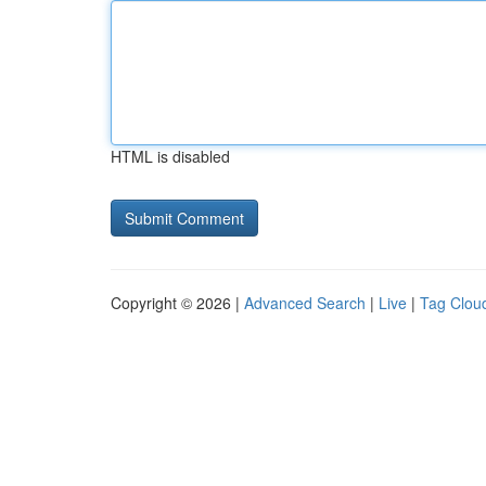
HTML is disabled
Copyright © 2026 |
Advanced Search
|
Live
|
Tag Clou