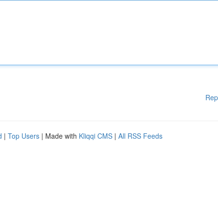
Rep
d
|
Top Users
| Made with
Kliqqi CMS
|
All RSS Feeds