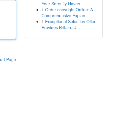
Your Serenity Haven
1
Order copyright Online: A
Comprehensive Explan...
1
Exceptional Selection Offer
Provides Britain: U...
ort Page