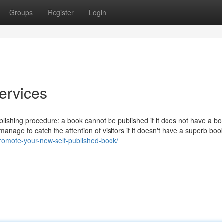
Groups
Register
Login
ervices
publishing procedure: a book cannot be published if it does not have a b
t manage to catch the attention of visitors if it doesn't have a superb boo
promote-your-new-self-published-book/