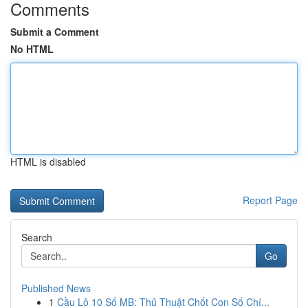
Comments
Submit a Comment
No HTML
HTML is disabled
Report Page
Search
Go
Published News
1
Cầu Lô 10 Số MB: Thủ Thuật Chốt Con Số Chí...