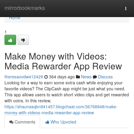
Home
mirrorbookmarks
Togg
navi
Home
1
Make Money with Videos:
Media Rewarder App Review
theresaovdw412429
364 days ago
News
Discuss
Looking for a way to earn some extra cash while enjoying your
favorite videos? The ClipCash app might be just what you need.
This app allows users to watch short video clips and get rewarded
with coins. In this review,
https://shaunasqbn941457.blogchaat.com/36768948/make-
money-with-videos-media-rewarder-app-review
Comments
Who Upvoted