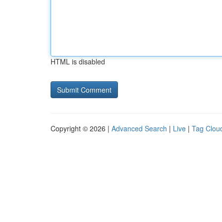
HTML is disabled
Copyright © 2026 |
Advanced Search
|
Live
|
Tag Clou