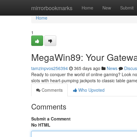
Home
mirrorbookmarks
Home
New
Submit
Home
1
MegaWin89: Your Gateway
tamzinpvos256394
365 days ago
News
Discus
Ready to conquer the world of online gaming? Look no 
slots with heart-pumping jackpots to classic table games 
Comments
Who Upvoted
Comments
Submit a Comment
No HTML