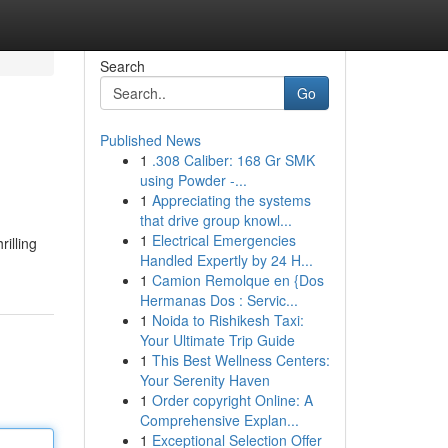
Search
Go
Published News
1
.308 Caliber: 168 Gr SMK
using Powder -...
1
Appreciating the systems
that drive group knowl...
1
Electrical Emergencies
illing
Handled Expertly by 24 H...
1
Camion Remolque en {Dos
Hermanas Dos : Servic...
1
Noida to Rishikesh Taxi:
Your Ultimate Trip Guide
1
This Best Wellness Centers:
Your Serenity Haven
1
Order copyright Online: A
Comprehensive Explan...
1
Exceptional Selection Offer