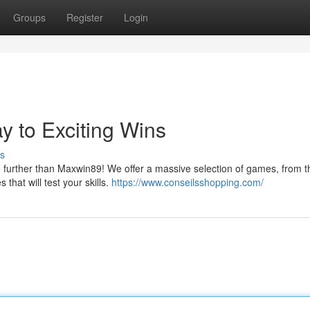
Groups
Register
Login
 to Exciting Wins
s
further than Maxwin89! We offer a massive selection of games, from thr
that will test your skills.
https://www.conseilsshopping.com/