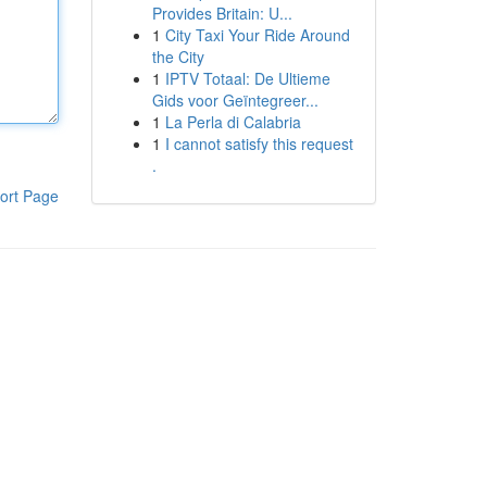
Provides Britain: U...
1
City Taxi Your Ride Around
the City
1
IPTV Totaal: De Ultieme
Gids voor Geïntegreer...
1
La Perla di Calabria
1
I cannot satisfy this request
.
ort Page