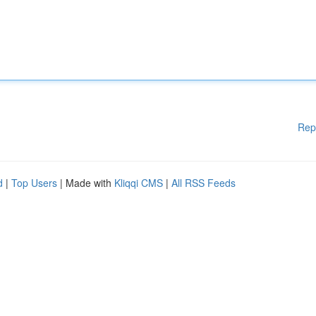
Rep
d
|
Top Users
| Made with
Kliqqi CMS
|
All RSS Feeds