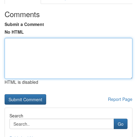
Comments
Submit a Comment
No HTML
HTML is disabled
Report Page
Search
Go