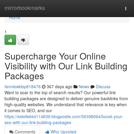
Home
mirrorbookmarks
Togg
navi
Home
1
Supercharge Your Online
Visibility with Our Link Building
Packages
fanniewbbp818476
367 days ago
News
Discuss
Want to soar to the top of search results? Our powerful link
building packages are designed to deliver genuine backlinks from
high-quality websites. We understand that relevance is key when
it comes to SEO, and our
https://estelleklol114839.blogpostie.com/56398064/boost-your-
seo-with-our-link-building-packages
Comments
Who Upvoted