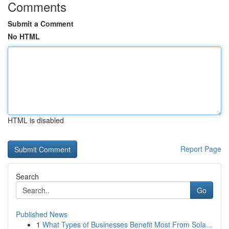
Comments
Submit a Comment
No HTML
HTML is disabled
Report Page
Search
Go
Published News
1
What Types of Businesses Benefit Most From Sola...