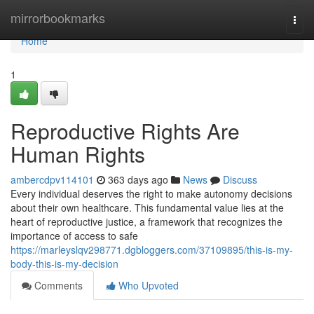
Home
mirrorbookmarks
Togg
navi
Home
1
Reproductive Rights Are
Human Rights
ambercdpv114101
363 days ago
News
Discuss
Every individual deserves the right to make autonomy decisions
about their own healthcare. This fundamental value lies at the
heart of reproductive justice, a framework that recognizes the
importance of access to safe
https://marleyslqv298771.dgbloggers.com/37109895/this-is-my-
body-this-is-my-decision
Comments
Who Upvoted