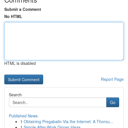
Submit a Comment
No HTML
HTML is disabled
Report Page
Search
Go
Published News
1
Obtaining Pregabalin Via the Internet: A Thorou...
1
Simple After-Work Dinner Ideas