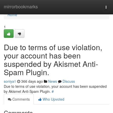
Home
mirrorbookmarks
Togg
navi
Home
1
Due to terms of use violation,
your account has been
suspended by Akismet Anti-
Spam Plugin.
soniya1
366 days ago
News
Discuss
Due to terms of use violation, your account has been suspended
by Akismet Anti-Spam Plugin.
#
Comments
Who Upvoted
Comments