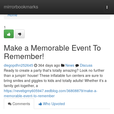
Home
mirrorbookmarks
Togg
navi
Home
1
Make a Memorable Event To
Remember!
diegopdhn252645
364 days ago
News
Discuss
Ready to create a party that's totally amazing? Look no further
than a jumpin' house! These inflatable fun centers are sure to
bring smiles and giggles to kids and totally adults! Whether it's a
family get-together, a
https://nevebgmy605947.eedblog.com/36808879/make-a-
memorable-event-to-remember
Comments
Who Upvoted