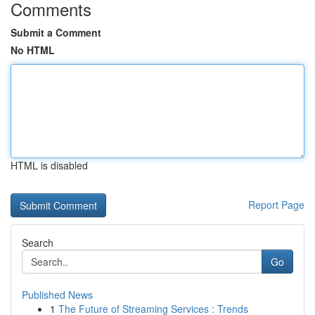
Comments
Submit a Comment
No HTML
HTML is disabled
Report Page
Search
Go
Published News
1
The Future of Streaming Services : Trends