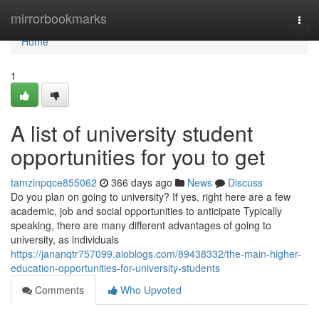
Home
mirrorbookmarks
Togg
navi
Home
1
A list of university student
opportunities for you to get
tamzinpqce855062
366 days ago
News
Discuss
Do you plan on going to university? If yes, right here are a few
academic, job and social opportunities to anticipate Typically
speaking, there are many different advantages of going to
university, as individuals
https://jananqtr757099.aioblogs.com/89438332/the-main-higher-
education-opportunities-for-university-students
Comments
Who Upvoted