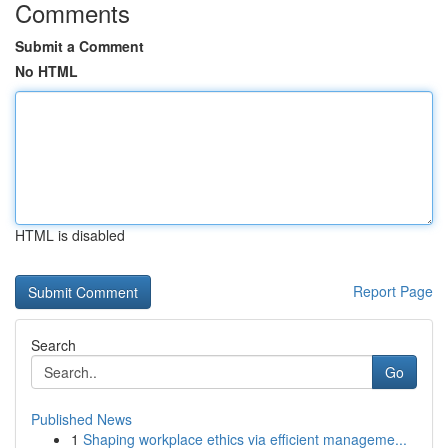
Comments
Submit a Comment
No HTML
HTML is disabled
Report Page
Search
Go
Published News
1
Shaping workplace ethics via efficient manageme...