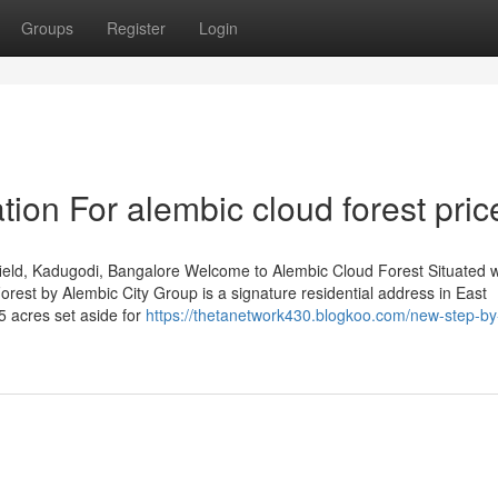
Groups
Register
Login
ion For alembic cloud forest pric
eld, Kadugodi, Bangalore Welcome to Alembic Cloud Forest Situated w
est by Alembic City Group is a signature residential address in East
5 acres set aside for
https://thetanetwork430.blogkoo.com/new-step-by