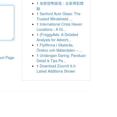
1
加密貨幣賭場：全新博彩體
驗
1
Sanford Auto Glass: The
Trusted Windshield ...
1
International Crisis Haven
Locations : A Gl...
1
{FroggyAds: A Detailed
Analysis for Adverti...
1
Flyttfirma i Västerås,
Örebro och Mälardalen – ...
1
Undangan Daring: Panduan
ort Page
Detail & Tips Pa...
1
Download ZoomIt 9.0:
Latest Additions Shown