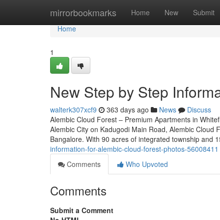
Home
mirrorbookmarks
Home
New
Submit
Home
1
New Step by Step Informat
walterk307xcf9
363 days ago
News
Discuss
Alembic Cloud Forest – Premium Apartments in Whitefi
Alembic City on Kadugodi Main Road, Alembic Cloud For
Bangalore. With 90 acres of integrated township and 1
information-for-alembic-cloud-forest-photos-56008411
Comments
Who Upvoted
Comments
Submit a Comment