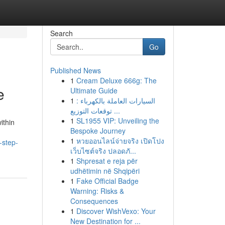
Search
Go
Published News
1
Cream Deluxe 666g: The
e
Ultimate Guide
1
السيارات العاملة بالكهرباء :
توقعات التوزيع ...
1
SL1955 VIP: Unveiling the
ithin
Bespoke Journey
1
หวยออนไลน์จ่ายจริง เปิดโปง
-step-
เว็บไซต์จริง ปลอดภั...
1
Shpresat e reja për
udhëtimin në Shqipëri
1
Fake Official Badge
Warning: Risks &
Consequences
1
Discover WishVexo: Your
New Destination for ...