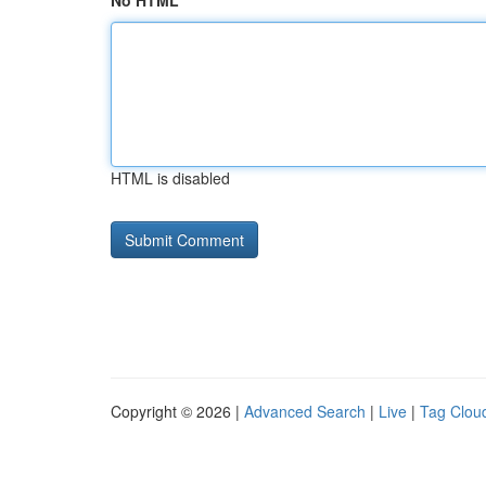
No HTML
HTML is disabled
Copyright © 2026 |
Advanced Search
|
Live
|
Tag Clou