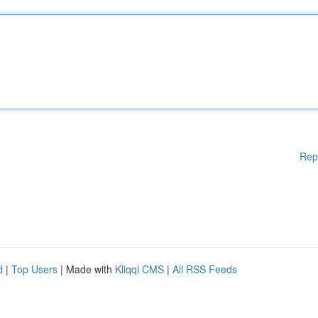
Rep
d
|
Top Users
| Made with
Kliqqi CMS
|
All RSS Feeds