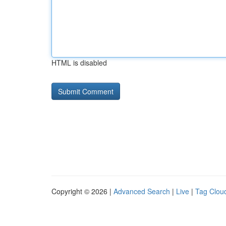
HTML is disabled
Copyright © 2026 |
Advanced Search
|
Live
|
Tag Clou