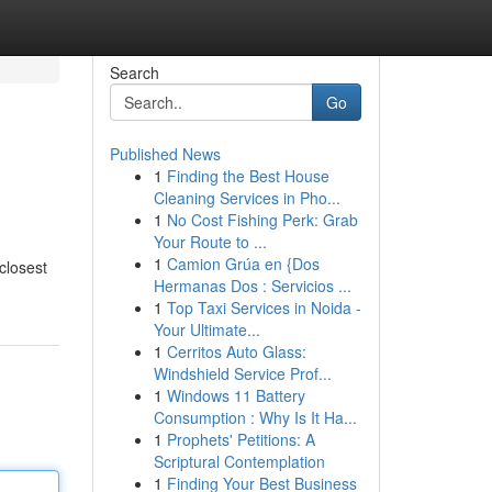
Search
Go
Published News
1
Finding the Best House
Cleaning Services in Pho...
1
No Cost Fishing Perk: Grab
Your Route to ...
1
Camion Grúa en {Dos
closest
Hermanas Dos : Servicios ...
1
Top Taxi Services in Noida -
Your Ultimate...
1
Cerritos Auto Glass:
Windshield Service Prof...
1
Windows 11 Battery
Consumption : Why Is It Ha...
1
Prophets' Petitions: A
Scriptural Contemplation
1
Finding Your Best Business