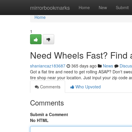
Home
mirrorbookmarks
Home
New
Submit
Home
1
Need Wheels Fast? Find 
shaniancaz183687
365 days ago
News
Discus
Got a flat tire and need to get rolling ASAP? Don't swea
tire shop near your location. Just input your zip code 
Comments
Who Upvoted
Comments
Submit a Comment
No HTML