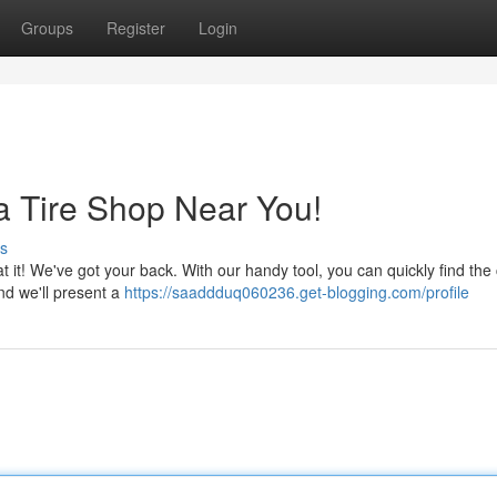
Groups
Register
Login
a Tire Shop Near You!
s
t it! We've got your back. With our handy tool, you can quickly find the 
and we'll present a
https://saaddduq060236.get-blogging.com/profile