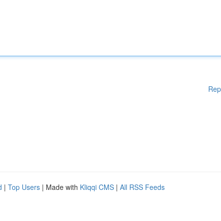
Rep
d
|
Top Users
| Made with
Kliqqi CMS
|
All RSS Feeds