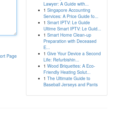
Lawyer: A Guide with...
1
Singapore Accounting
Services: A Price Guide fo...
1
Smart IPTV: Le Guide
Ultime Smart IPTV: Le Guid...
1
Smart Home Clean-up
Preparation with Deceased
E...
1
Give Your Device a Second
ort Page
Life: Refurbishin...
1
Wood Briquettes: A Eco-
Friendly Heating Solut...
1
The Ultimate Guide to
Baseball Jerseys and Pants