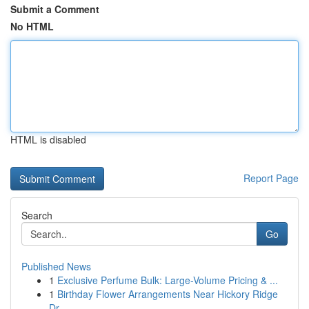
Submit a Comment
No HTML
HTML is disabled
Report Page
Search
Go
Published News
1
Exclusive Perfume Bulk: Large-Volume Pricing & ...
1
Birthday Flower Arrangements Near Hickory Ridge
Dr