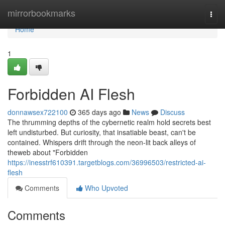
Home
mirrorbookmarks
Togg
navi
Home
1
Forbidden AI Flesh
donnawsex722100
365 days ago
News
Discuss
The thrumming depths of the cybernetic realm hold secrets best
left undisturbed. But curiosity, that insatiable beast, can't be
contained. Whispers drift through the neon-lit back alleys of
theweb about "Forbidden
https://inesstrf610391.targetblogs.com/36996503/restricted-ai-
flesh
Comments
Who Upvoted
Comments