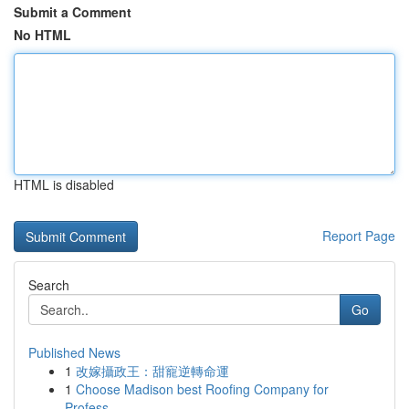
Submit a Comment
No HTML
HTML is disabled
Report Page
Search
Go
Published News
1
改嫁攝政王：甜寵逆轉命運
1
Choose Madison best Roofing Company for
Profess...