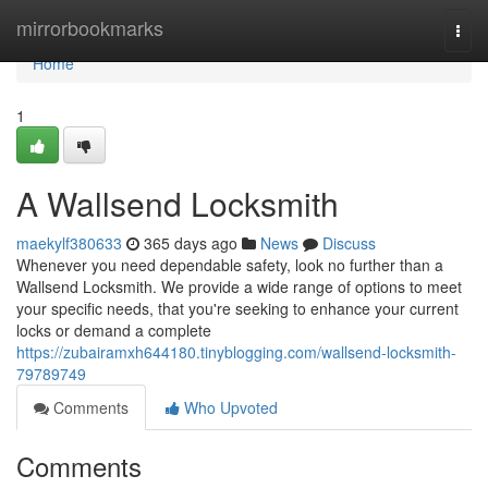
Home
mirrorbookmarks
Togg
navi
Home
1
A Wallsend Locksmith
maekylf380633
365 days ago
News
Discuss
Whenever you need dependable safety, look no further than a
Wallsend Locksmith. We provide a wide range of options to meet
your specific needs, that you're seeking to enhance your current
locks or demand a complete
https://zubairamxh644180.tinyblogging.com/wallsend-locksmith-
79789749
Comments
Who Upvoted
Comments