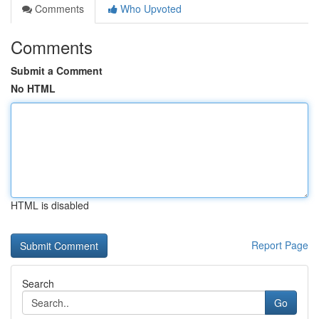
Comments
Who Upvoted
Comments
Submit a Comment
No HTML
HTML is disabled
Report Page
Search
Go