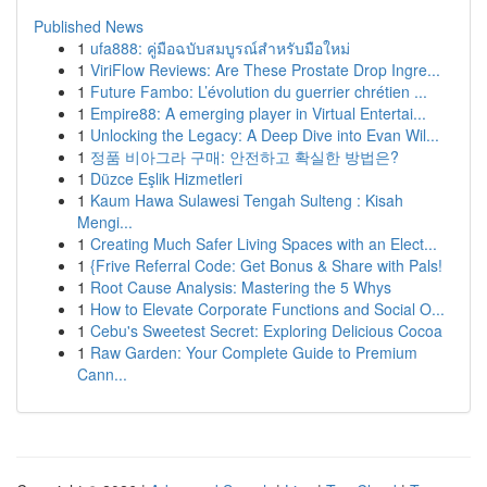
Published News
1
ufa888: คู่มือฉบับสมบูรณ์สำหรับมือใหม่
1
ViriFlow Reviews: Are These Prostate Drop Ingre...
1
Future Fambo: L’évolution du guerrier chrétien ...
1
Empire88: A emerging player in Virtual Entertai...
1
Unlocking the Legacy: A Deep Dive into Evan Wil...
1
정품 비아그라 구매: 안전하고 확실한 방법은?
1
Düzce Eşlik Hizmetleri
1
Kaum Hawa Sulawesi Tengah Sulteng : Kisah
Mengi...
1
Creating Much Safer Living Spaces with an Elect...
1
{Frive Referral Code: Get Bonus & Share with Pals!
1
Root Cause Analysis: Mastering the 5 Whys
1
How to Elevate Corporate Functions and Social O...
1
Cebu's Sweetest Secret: Exploring Delicious Cocoa
1
Raw Garden: Your Complete Guide to Premium
Cann...