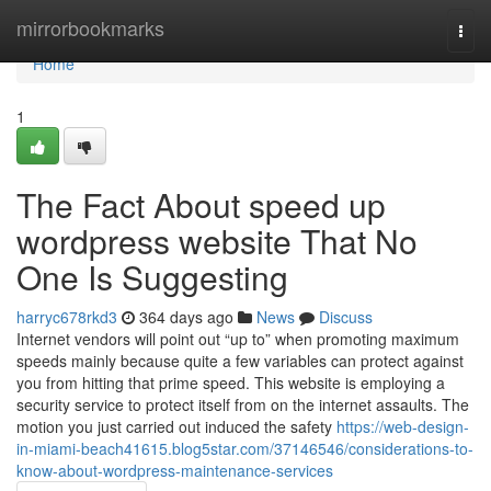
Home
mirrorbookmarks
Togg
navi
Home
1
The Fact About speed up
wordpress website That No
One Is Suggesting
harryc678rkd3
364 days ago
News
Discuss
Internet vendors will point out “up to” when promoting maximum
speeds mainly because quite a few variables can protect against
you from hitting that prime speed. This website is employing a
security service to protect itself from on the internet assaults. The
motion you just carried out induced the safety
https://web-design-
in-miami-beach41615.blog5star.com/37146546/considerations-to-
know-about-wordpress-maintenance-services