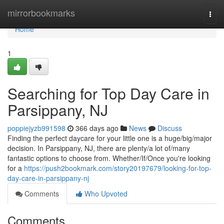
Home
mirrorbookmarks
Togg
navi
Home
1
Searching for Top Day Care in
Parsippany, NJ
poppiejyzb991598
366 days ago
News
Discuss
Finding the perfect daycare for your little one is a huge/big/major
decision. In Parsippany, NJ, there are plenty/a lot of/many
fantastic options to choose from. Whether/If/Once you're looking
for a
https://push2bookmark.com/story20197679/looking-for-top-
day-care-in-parsippany-nj
Comments
Who Upvoted
Comments