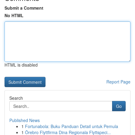
Submit a Comment
No HTML
HTML is disabled
Report Page
Search
Go
Published News
1
Fortunabola: Buku Panduan Detail untuk Pemula
1
Örebro Flyttfirma Dina Regionala Flyttspeci...