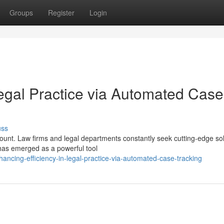
Groups
Register
Login
Legal Practice via Automated Case
uss
mount. Law firms and legal departments constantly seek cutting-edge so
 has emerged as a powerful tool
ncing-efficiency-in-legal-practice-via-automated-case-tracking