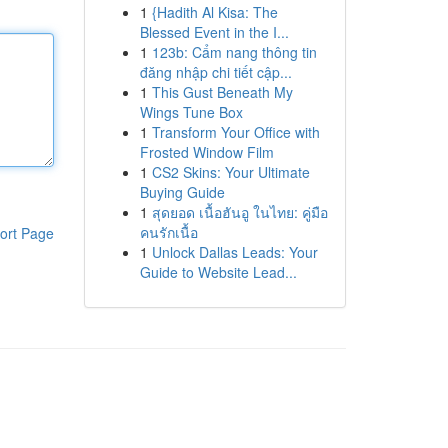
1
{Hadith Al Kisa: The
Blessed Event in the I...
1
123b: Cẩm nang thông tin
đăng nhập chi tiết cập...
1
This Gust Beneath My
Wings Tune Box
1
Transform Your Office with
Frosted Window Film
1
CS2 Skins: Your Ultimate
Buying Guide
1
สุดยอด เนื้อฮันอู ในไทย: คู่มือ
คนรักเนื้อ
ort Page
1
Unlock Dallas Leads: Your
Guide to Website Lead...