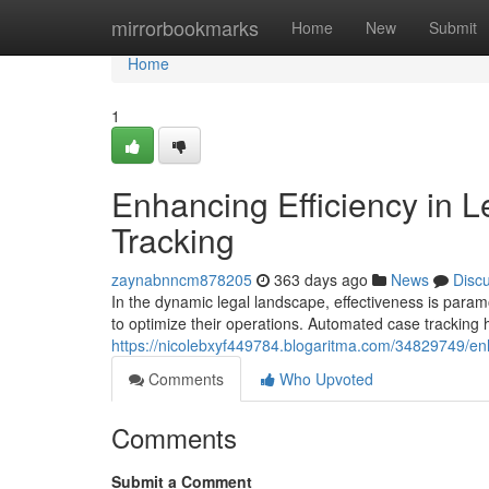
Home
mirrorbookmarks
Home
New
Submit
Home
1
Enhancing Efficiency in 
Tracking
zaynabnncm878205
363 days ago
News
Disc
In the dynamic legal landscape, effectiveness is para
to optimize their operations. Automated case tracking
https://nicolebxyf449784.blogaritma.com/34829749/enha
Comments
Who Upvoted
Comments
Submit a Comment