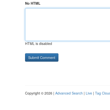
No HTML
HTML is disabled
Copyright © 2026 |
Advanced Search
|
Live
|
Tag Clou