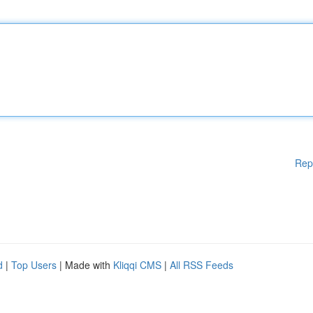
Rep
d
|
Top Users
| Made with
Kliqqi CMS
|
All RSS Feeds