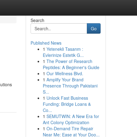
Search
Go
Published News
1
Yetenekli Tasarım :
Evlerinize Estetik G...
1
The Power of Research
Peptides: A Beginner's Guide
1
Our Wellness Blvd.
1
Amplify Your Brand
lutions
Presence Through Pakistani
S...
1
Unlock Fast Business
Funding: Bridge Loans &
Co...
1
SEMUTWIN: A New Era for
Ant Colony Optimization
1
On-Demand Tire Repair
Near Me: Ease at Your Doo...