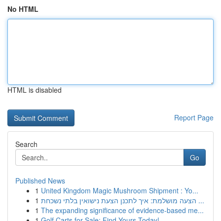
No HTML
HTML is disabled
Report Page
Search
Go
Published News
1
United Kingdom Magic Mushroom Shipment : Yo...
1
הצעה מושלמת: איך לתכנן הצעת נישואין בלתי נשכחת ...
1
The expanding significance of evidence-based me...
1
Golf Carts for Sale: Find Yours Today!