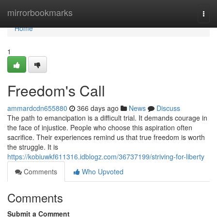
Home
mirrorbookmarks
Togg
navi
Home
1
Freedom's Call
ammardcdn655880
366 days ago
News
Discuss
The path to emancipation is a difficult trial. It demands courage in
the face of injustice. People who choose this aspiration often
sacrifice. Their experiences remind us that true freedom is worth
the struggle. It is
https://kobiuwkf611316.idblogz.com/36737199/striving-for-liberty
Comments
Who Upvoted
Comments
Submit a Comment