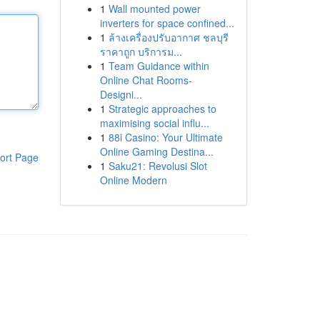
1
Wall mounted power
inverters for space confined...
1
ล้างเครื่องปรับอากาศ ชลบุรี
ราคาถูก บริการม...
1
Team Guidance within
Online Chat Rooms-
Designi...
1
Strategic approaches to
maximising social influ...
1
88i Casino: Your Ultimate
Online Gaming Destina...
ort Page
1
Saku21: Revolusi Slot
Online Modern