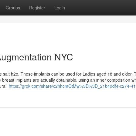
Groups
Register
Login
 Augmentation NYC
ile salt h2o. These implants can be used for Ladies aged 18 and older. 
e breast implants are actually obtainable, using an inner composition wh
ural.
https://grok.com/share/c2hhcmQtMw%3D%3D_21b4ddf4-c274-41