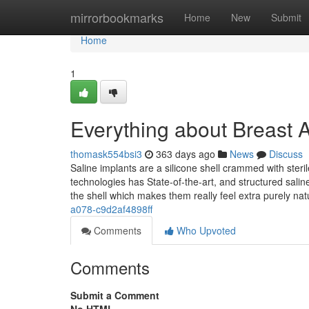
Home
mirrorbookmarks
Home
New
Submit
Home
1
Everything about Breast
thomask554bsi3
363 days ago
News
Discuss
Saline implants are a silicone shell crammed with ster
technologies has State-of-the-art, and structured salin
the shell which makes them really feel extra purely nat
a078-c9d2af4898ff
Comments
Who Upvoted
Comments
Submit a Comment