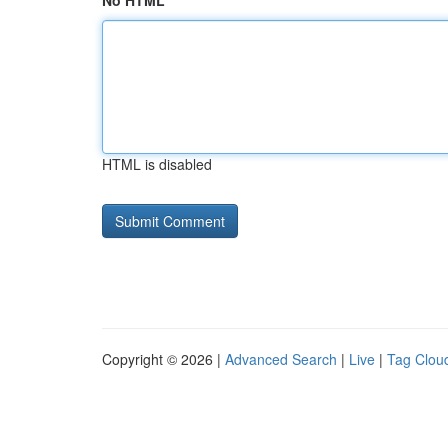
No HTML
HTML is disabled
Copyright © 2026 |
Advanced Search
|
Live
|
Tag Clou