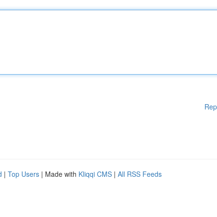
Rep
d
|
Top Users
| Made with
Kliqqi CMS
|
All RSS Feeds