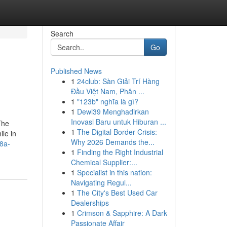
Search
Go
Published News
1
24club: Sàn Giải Trí Hàng
Đầu Việt Nam, Phân ...
1
"123b" nghĩa là gì?
1
Dewi39 Menghadirkan
Inovasi Baru untuk Hiburan ...
The
1
The Digital Border Crisis:
ile in
Why 2026 Demands the...
8a-
1
Finding the Right Industrial
Chemical Supplier:...
1
Specialist in this nation:
Navigating Regul...
1
The City's Best Used Car
Dealerships
1
Crimson & Sapphire: A Dark
Passionate Affair