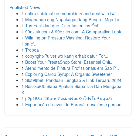
Published News
1
entire sublimation embroidery and deal with twi...
1
Maghanap ang Napakagandang Bunga : Mga Ta...
1
Tus Facilidad que Disfrutas en las Ópti...
1
99ez.uk.com & 99ez.cn.com: A Comparative Look
1
Wilmington Pressure Washing: Restore Your
Home'...
1
Tropea
1
copyright-Pulver wo kann erhält dafür For...
1
Boost Your PrestaShop Store: Essential Onli...
1
Atendimento de Pintura Profissionais em São P...
1
Exploring Carob Syrup: A Organic Sweetener
1
Slot99bet: Panduan Lengkap & Link Terbaru 2024
1
Bossku66: Siapa Apakah Siapa Dia Dan Mengapa
K...
1
g2g168c: วิธีแบบติดต่อพร้อมรับโปรโมชั่นสุดฮิต
1
Exportação de aves do Paraná: desafios e perspe...