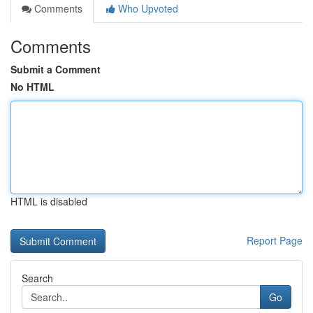
Comments
Who Upvoted
Comments
Submit a Comment
No HTML
HTML is disabled
Report Page
Search
Go