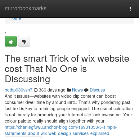
Home
mirrorbookmarks
Togg
navi
Home
1
The smart Trick of wix website
cost That No One is
Discussing
bethp980vsn7
366 days ago
News
Discuss
And it issues—websites with video clip content can boost
consumer dwell time by around 88%. That’s why pondering past
just text is key to retaining people engaged. The use of coloration
is not merely for producing your internet site look awesome. Your
colour palette really should align together with your
https://charliegfuwu.anchor-blog.com/16901053/5-simple-
statements-about-wix-web-design-services-explained