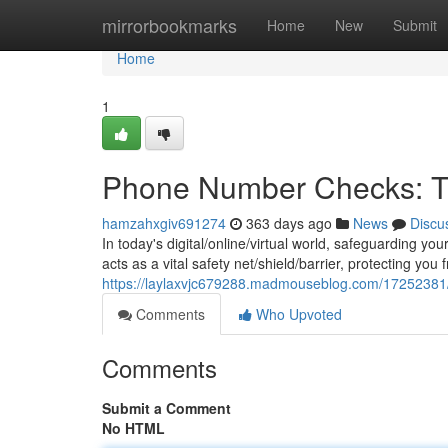
Home
mirrorbookmarks
Home
New
Submit
Home
1
Phone Number Checks: Th
hamzahxgiv691274
363 days ago
News
Discu
In today's digital/online/virtual world, safeguarding y
acts as a vital safety net/shield/barrier, protecting you
https://laylaxvjc679288.madmouseblog.com/17252381/t
Comments
Who Upvoted
Comments
Submit a Comment
No HTML