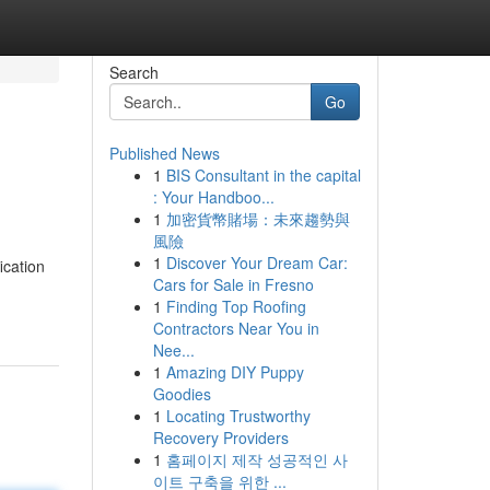
Search
Go
Published News
1
BIS Consultant in the capital
: Your Handboo...
1
加密貨幣賭場：未來趨勢與
風險
1
Discover Your Dream Car:
ication
Cars for Sale in Fresno
1
Finding Top Roofing
Contractors Near You in
Nee...
1
Amazing DIY Puppy
Goodies
1
Locating Trustworthy
Recovery Providers
1
홈페이지 제작 성공적인 사
이트 구축을 위한 ...