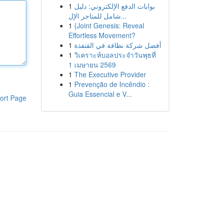
1
بوابات الدفع الإلكتروني: دليل
شامل للمتاجر الإل...
1
{Joint Genesis: Reveal
Effortless Movement?
1
أفضل شركة نظافة في القنفذة
1
วิเคราะห์บอลประจำวันพุธที่
1 เมษายน 2569
1
The Executive Provider
1
Prevenção de Incêndio :
Guia Essencial e V...
ort Page