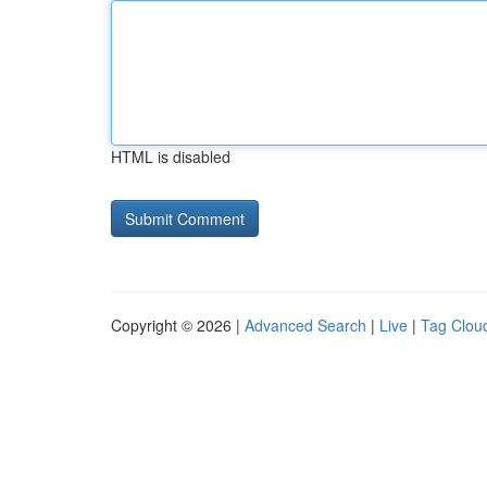
HTML is disabled
Copyright © 2026 |
Advanced Search
|
Live
|
Tag Clou