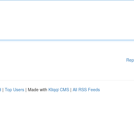
Rep
d
|
Top Users
| Made with
Kliqqi CMS
|
All RSS Feeds