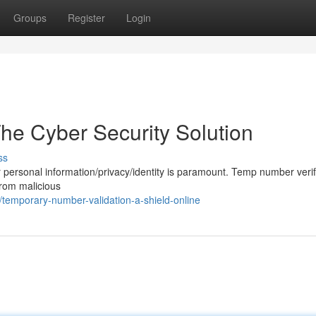
Groups
Register
Login
e Cyber Security Solution
ss
our personal information/privacy/identity is paramount. Temp number verif
 from malicious
emporary-number-validation-a-shield-online