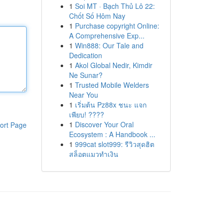
1
Soi MT · Bạch Thủ Lô 22:
Chốt Số Hôm Nay
1
Purchase copyright Online:
A Comprehensive Exp...
1
Win888: Our Tale and
Dedication
1
Akol Global Nedir, Kimdir
Ne Sunar?
1
Trusted Mobile Welders
Near You
1
เริ่มต้น Pz88x ชนะ แจก
เพียบ! ????
1
Discover Your Oral
ort Page
Ecosystem : A Handbook ...
1
999cat slot999: รีวิวสุดฮิต
สล็อตแมวทำเงิน