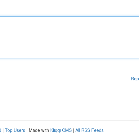
Rep
d
|
Top Users
| Made with
Kliqqi CMS
|
All RSS Feeds