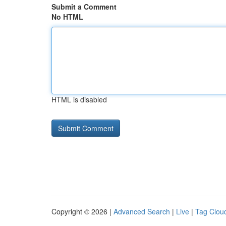
Submit a Comment
No HTML
HTML is disabled
Copyright © 2026 |
Advanced Search
|
Live
|
Tag Clou