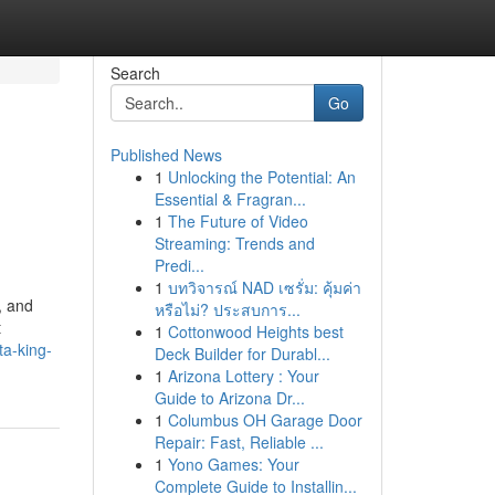
Search
Go
Published News
1
Unlocking the Potential: An
Essential & Fragran...
1
The Future of Video
Streaming: Trends and
Predi...
1
บทวิจารณ์ NAD เซรั่ม: คุ้มค่า
, and
หรือไม่? ประสบการ...
t
1
Cottonwood Heights best
ta-king-
Deck Builder for Durabl...
1
Arizona Lottery : Your
Guide to Arizona Dr...
1
Columbus OH Garage Door
Repair: Fast, Reliable ...
1
Yono Games: Your
Complete Guide to Installin...