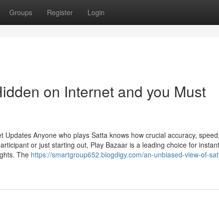
Groups
Register
Login
Hidden on Internet and you Must
et Updates Anyone who plays Satta knows how crucial accuracy, speed
ticipant or just starting out, Play Bazaar is a leading choice for instan
ights. The
https://smartgroup652.blogdigy.com/an-unbiased-view-of-sat