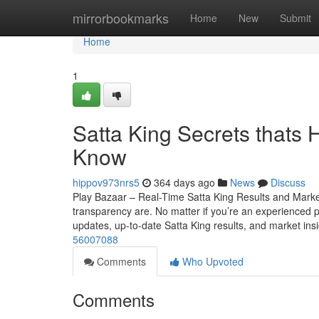
Home
mirrorbookmarks
Home
New
Submit
Home
1
Satta King Secrets thats 
Know
hippov973nrs5
364 days ago
News
Discuss
Play Bazaar – Real-Time Satta King Results and Mark
transparency are. No matter if you’re an experienced par
updates, up-to-date Satta King results, and market ins
56007088
Comments
Who Upvoted
Comments