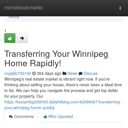
Home
mirrorbookmarks
Togg
navi
Home
1
Transferring Your Winnipeg
Home Rapidly!
royjqkb700194
364 days ago
News
Discuss
Winnipeg's real estate market is vibrant right now. If you're
thinking about selling your house, there's never been a ideal time
to list. We can help you navigate the process and get top dollar
for your property. Our
https://keziarhbg039300.dailyhitblog.com/42096067/transferring-
your-winnipeg-home-quickly
Comments
Who Upvoted