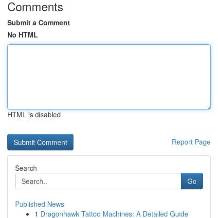
Comments
Submit a Comment
No HTML
HTML is disabled
Report Page
Search
Go
Published News
1
Dragonhawk Tattoo Machines: A Detailed Guide