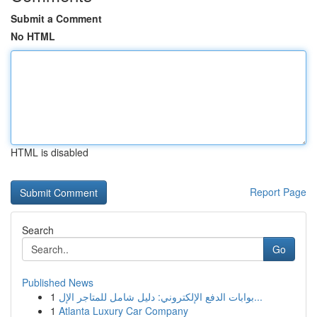
Submit a Comment
No HTML
HTML is disabled
Report Page
Search
Go
Published News
1
بوابات الدفع الإلكتروني: دليل شامل للمتاجر الإل...
1
Atlanta Luxury Car Company