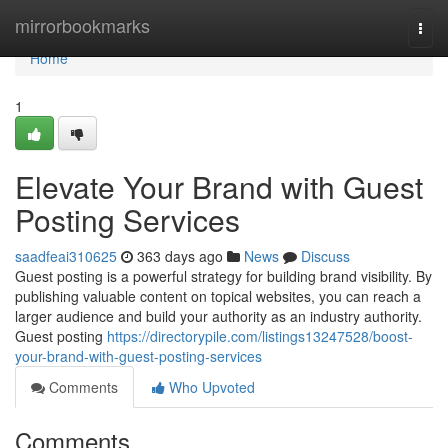
Home
mirrorbookmarks
Togg
navi
Home
1
Elevate Your Brand with Guest
Posting Services
saadfeai310625
363 days ago
News
Discuss
Guest posting is a powerful strategy for building brand visibility. By
publishing valuable content on topical websites, you can reach a
larger audience and build your authority as an industry authority.
Guest posting
https://directorypile.com/listings13247528/boost-
your-brand-with-guest-posting-services
Comments
Who Upvoted
Comments