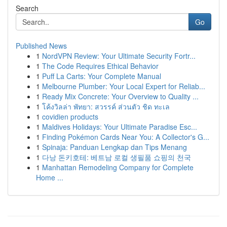
Search
Go
Published News
1
NordVPN Review: Your Ultimate Security Fortr...
1
The Code Requires Ethical Behavior
1
Puff La Carts: Your Complete Manual
1
Melbourne Plumber: Your Local Expert for Reliab...
1
Ready Mix Concrete: Your Overview to Quality ...
1
โค้งวิลล่า พัทยา: สวรรค์ ส่วนตัว ชิด ทะเล
1
covidien products
1
Maldives Holidays: Your Ultimate Paradise Esc...
1
Finding Pokémon Cards Near You: A Collector's G...
1
Spinaja: Panduan Lengkap dan Tips Menang
1
다낭 돈키호테: 베트남 로컬 생필품 쇼핑의 천국
1
Manhattan Remodeling Company for Complete
Home ...