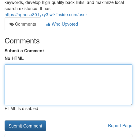
keywords, develop high‑quality back links, and maximize local
search existence. It has
https://agnese801yxy3.wikiinside.com/user
Comments
Who Upvoted
Comments
Submit a Comment
No HTML
HTML is disabled
Report Page