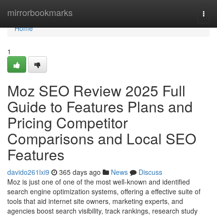
Home
mirrorbookmarks
Togg
navi
Home
1
Moz SEO Review 2025 Full
Guide to Features Plans and
Pricing Competitor
Comparisons and Local SEO
Features
davido261lxi9
365 days ago
News
Discuss
Moz is just one of one of the most well-known and identified
search engine optimization systems, offering a effective suite of
tools that aid internet site owners, marketing experts, and
agencies boost search visibility, track rankings, research study