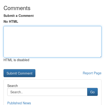
Comments
Submit a Comment
No HTML
HTML is disabled
Report Page
Search
Go
Published News