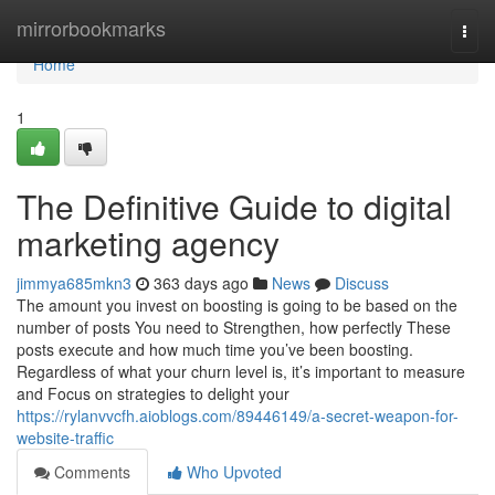
Home
mirrorbookmarks
Togg
navi
Home
1
The Definitive Guide to digital
marketing agency
jimmya685mkn3
363 days ago
News
Discuss
The amount you invest on boosting is going to be based on the
number of posts You need to Strengthen, how perfectly These
posts execute and how much time you’ve been boosting.
Regardless of what your churn level is, it’s important to measure
and Focus on strategies to delight your
https://rylanvvcfh.aioblogs.com/89446149/a-secret-weapon-for-
website-traffic
Comments
Who Upvoted