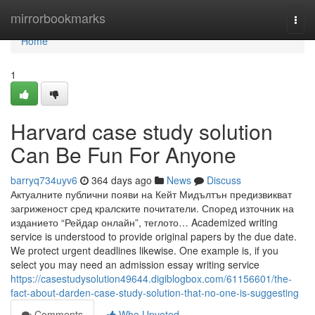
Home
mirrorbookmarks
Togg
navi
Home
1
Harvard case study solution
Can Be Fun For Anyone
barryq734uyv6
364 days ago
News
Discuss
Актуалните публични появи на Кейт Мидълтън предизвикват
загриженост сред кралските почитатели. Според източник на
изданието “Рейдар онлайн”, теглото… Academized writing
service is understood to provide original papers by the due date.
We protect urgent deadlines likewise. One example is, if you
select you may need an admission essay writing service
https://casestudysolution49644.digiblogbox.com/61156601/the-
fact-about-darden-case-study-solution-that-no-one-is-suggesting
Comments
Who Upvoted