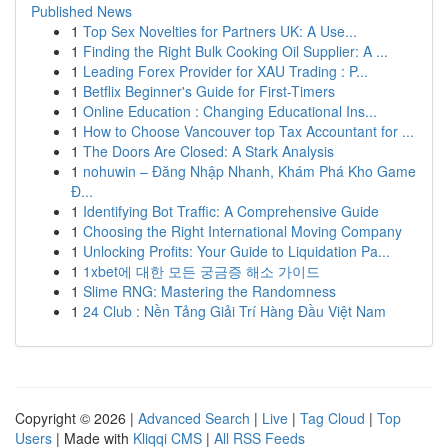
Published News
1
Top Sex Novelties for Partners UK: A Use...
1
Finding the Right Bulk Cooking Oil Supplier: A ...
1
Leading Forex Provider for XAU Trading : P...
1
Betflix Beginner's Guide for First-Timers
1
Online Education : Changing Educational Ins...
1
How to Choose Vancouver top Tax Accountant for ...
1
The Doors Are Closed: A Stark Analysis
1
nohuwin – Đăng Nhập Nhanh, Khám Phá Kho Game
Đ...
1
Identifying Bot Traffic: A Comprehensive Guide
1
Choosing the Right International Moving Company
1
Unlocking Profits: Your Guide to Liquidation Pa...
1
1xbet에 대한 모든 궁금증 해소 가이드
1
Slime RNG: Mastering the Randomness
1
24 Club : Nền Tảng Giải Trí Hàng Đầu Việt Nam
Copyright © 2026 |
Advanced Search
|
Live
|
Tag Cloud
|
Top
Users
| Made with
Kliqqi CMS
|
All RSS Feeds