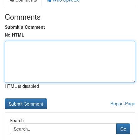
Comments
Submit a Comment
No HTML
HTML is disabled
Report Page
Search
Go