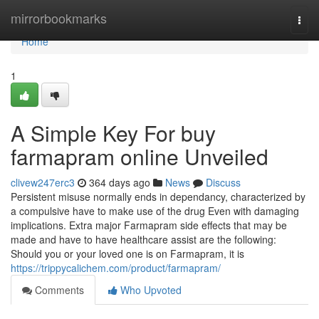
Home
mirrorbookmarks
Togg
navi
Home
1
A Simple Key For buy
farmapram online Unveiled
clivew247erc3
364 days ago
News
Discuss
Persistent misuse normally ends in dependancy, characterized by
a compulsive have to make use of the drug Even with damaging
implications. Extra major Farmapram side effects that may be
made and have to have healthcare assist are the following:
Should you or your loved one is on Farmapram, it is
https://trippycalichem.com/product/farmapram/
Comments
Who Upvoted