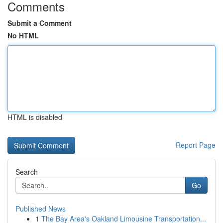
Comments
Submit a Comment
No HTML
HTML is disabled
Report Page
Search
Go
Published News
1
The Bay Area's Oakland Limousine Transportation...