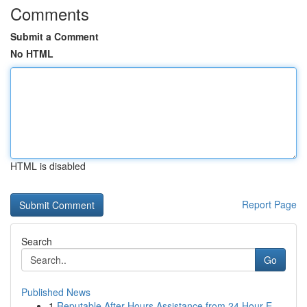
Comments
Submit a Comment
No HTML
HTML is disabled
Report Page
Search
Go
Published News
1
Reputable After Hours Assistance from 24 Hour E...