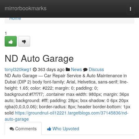
Home
mirrorbookmarks
Togg
navi
Home
1
ND Auto Garage
tonyl320kwg1
363 days ago
News
Discuss
ND Auto Garage — Car Repair Service & Auto Maintenance in
Dubai (DIP 2) body font-family: Arial, Helvetica, sans-serif; line-
height: 1.65; color: #222; margin: 0; padding: 0;
background:#f7f7f7; .container max-width: 980px; margin: 36px
auto; background: #fff; padding: 28px; box-shadow: 0 6px 20px
rgba(0,0,0,0.06); border-radius: 8px; header border-bottom: 1px
solid
https://groundnut-oil12221.targetblogs.com/37145836/nd-
auto-garage
Comments
Who Upvoted