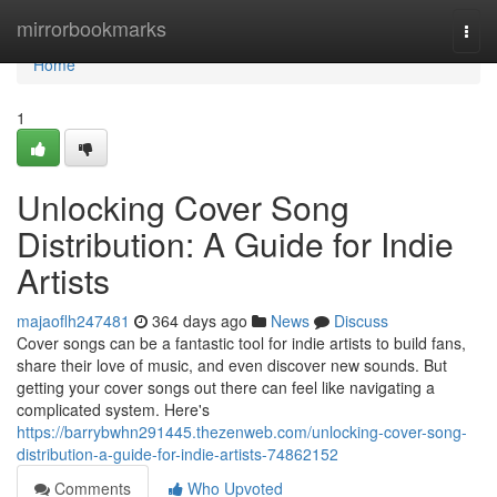
Home
mirrorbookmarks
Togg
navi
Home
1
Unlocking Cover Song
Distribution: A Guide for Indie
Artists
majaoflh247481
364 days ago
News
Discuss
Cover songs can be a fantastic tool for indie artists to build fans,
share their love of music, and even discover new sounds. But
getting your cover songs out there can feel like navigating a
complicated system. Here's
https://barrybwhn291445.thezenweb.com/unlocking-cover-song-
distribution-a-guide-for-indie-artists-74862152
Comments
Who Upvoted