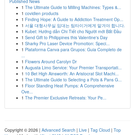
Published News
1
The Ultimate Guide to Milling Machines: Types &...
1
covidien products
1
Finding Hope: A Guide to Addiction Treatment Op...
1
서울 대형사무실 임대는 팀타이거에게 맡겨야 합니다.
1
Kubet: Hướng dẫn Chi Tiết cho Người mới Bắt Đầu
1
Send Gift to Philippines this Valentine's Day
1
Sharky Pro Laser Device Promotion: Speci...
1
Plataforma Canva para Grupos: Guia Completo de
...
1
Flowers Around Carolyn Dr
1
Augusta Limo Service: Your Premier Transportati...
1
10 Bet High Ainsworth: An Aristocrat Slot Machi...
1
The Ultimate Guide to Selecting a Pots & Pans G...
1
Floor Standing Heat Pumps: A Comprehensive
Ove...
1
The Premier Exclusive Retreats: Your Pe...
Copyright © 2026 |
Advanced Search
|
Live
|
Tag Cloud
|
Top