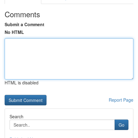
Comments
Submit a Comment
No HTML
HTML is disabled
Report Page
Search
Go