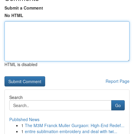
Submit a Comment
No HTML
HTML is disabled
Report Page
Search
Go
Published News
1
The M3M Franck Muller Gurgaon: High-End Redef...
1
entire sublimation embroidery and deal with twi...