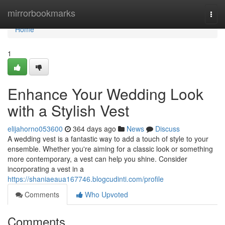
Home
mirrorbookmarks
Togg
navi
Home
1
Enhance Your Wedding Look
with a Stylish Vest
elijahorno053600
364 days ago
News
Discuss
A wedding vest is a fantastic way to add a touch of style to your
ensemble. Whether you're aiming for a classic look or something
more contemporary, a vest can help you shine. Consider
incorporating a vest in a
https://shaniaeaua167746.blogcudinti.com/profile
Comments
Who Upvoted
Comments