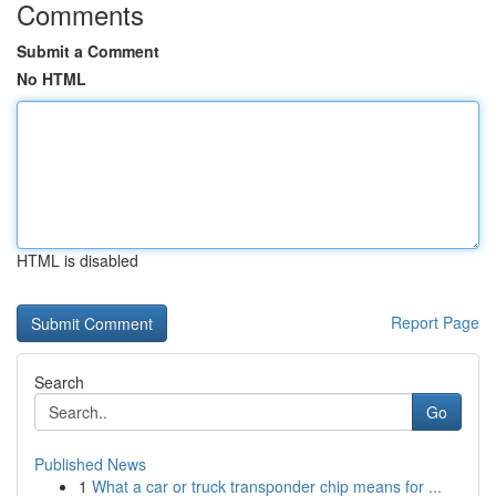
Comments
Submit a Comment
No HTML
HTML is disabled
Report Page
Search
Go
Published News
1
What a car or truck transponder chip means for ...