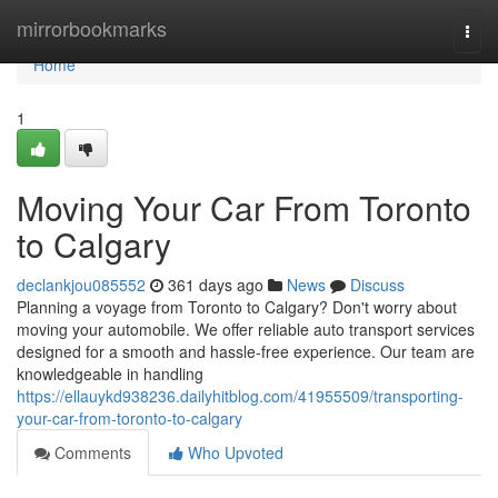
Home
mirrorbookmarks
Togg
navi
Home
1
Moving Your Car From Toronto
to Calgary
declankjou085552
361 days ago
News
Discuss
Planning a voyage from Toronto to Calgary? Don't worry about
moving your automobile. We offer reliable auto transport services
designed for a smooth and hassle-free experience. Our team are
knowledgeable in handling
https://ellauykd938236.dailyhitblog.com/41955509/transporting-
your-car-from-toronto-to-calgary
Comments
Who Upvoted