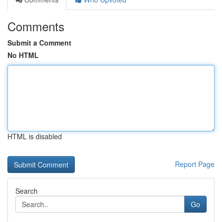
Comments
Submit a Comment
No HTML
HTML is disabled
Report Page
Search
Go