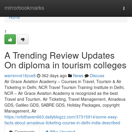
Home
mirrorbookmarks
Togg
navi
Home
1
A Trending Review Updates
On diploma in tourism colleges
warrenn418zce8
362 days ago
News
Discuss
Air Grace Aviation Academy – Courses in Travel, Tourism & Air
Ticketing in Delhi, NCR Travel Tourism Training Institute in Delhi,
NCR – Air Grace Aviation Academy is recognized as the best
Travel and Tourism, Air Ticketing, Travel Management, Amadeus
GDS, Galileo GDS, SABRE GDS, Holiday Packages, copyright
Management, Air
https://orbithaven663.dailyblogzz.com/37315914/some-easy-
facts-about-amadeus-ticketing-course-in-delhi-india-described
Comments
Who Upvoted