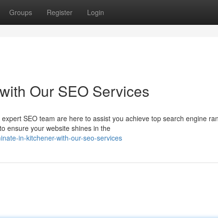
Groups
Register
Login
 with Our SEO Services
 expert SEO team are here to assist you achieve top search engine ran
o ensure your website shines in the
inate-in-kitchener-with-our-seo-services