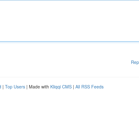
Rep
d
|
Top Users
| Made with
Kliqqi CMS
|
All RSS Feeds