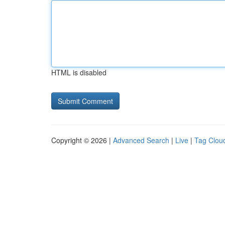
HTML is disabled
Copyright © 2026 |
Advanced Search
|
Live
|
Tag Clou