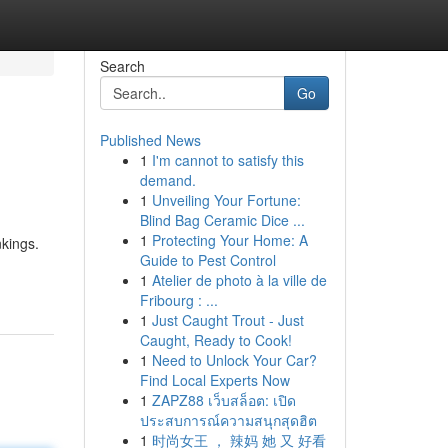
Search
Go
Published News
1
I'm cannot to satisfy this
demand.
1
Unveiling Your Fortune:
Blind Bag Ceramic Dice ...
1
Protecting Your Home: A
kings.
Guide to Pest Control
1
Atelier de photo à la ville de
Fribourg : ...
1
Just Caught Trout - Just
Caught, Ready to Cook!
1
Need to Unlock Your Car?
Find Local Experts Now
1
ZAPZ88 เว็บสล็อต: เปิด
ประสบการณ์ความสนุกสุดฮิต
1
时尚女王 ， 辣妈 她 又 好看