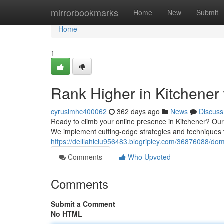
Home
mirrorbookmarks
Home
New
Submit
Home
1
Rank Higher in Kitchener
cyrusimhc400062
362 days ago
News
Discuss
Ready to climb your online presence in Kitchener? Our
We implement cutting-edge strategies and techniques t
https://delilahlciu956483.blogripley.com/36876088/dom
Comments
Who Upvoted
Comments
Submit a Comment
No HTML