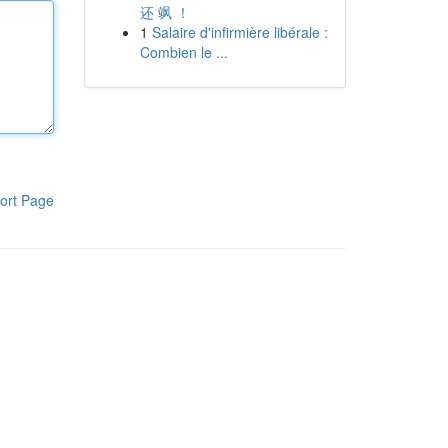
还 飒 ！
1
Salaire d'infirmière libérale :
Combien le ...
ort Page