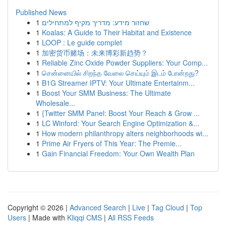
Published News
1
שחזור מידע: מדריך מקיף למתחילים
1
Koalas: A Guide to Their Habitat and Existence
1
LOOP : Le guide complet
1
加密货币赌场：未来博彩新趋势？
1
Reliable Zinc Oxide Powder Suppliers: Your Comp...
1
சென்னையில் சிறந்த வேலை செய்யும் இடம் போன்றது?
1
B1G Streamer IPTV: Your Ultimate Entertainm...
1
Boost Your SMM Business: The Ultimate
Wholesale...
1
{Twitter SMM Panel: Boost Your Reach & Grow ...
1
LC Winford: Your Search Engine Optimization &...
1
How modern philanthropy alters neighborhoods wi...
1
Prime Air Fryers of This Year: The Premie...
1
Gain Financial Freedom: Your Own Wealth Plan
Copyright © 2026 |
Advanced Search
|
Live
|
Tag Cloud
|
Top
Users
| Made with
Kliqqi CMS
|
All RSS Feeds