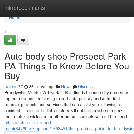
Home
mirrorbookmarks
Home
1
Auto body shop Prospect Park
PA Things To Know Before You
Buy
ravencj77
361 days ago
News
Discuss
Brandywine Mentor Will work in Reading is Licensed by numerous
top auto brands, delivering expert auto portray and auto dent
removal products and services that can assist you following an
accident. These potential violators will not be permitted to park
their motor vehicles on another person’s assets without the need
https://auto-collision-and-
repair64760.wikiap.com/1698451/the_greatest_guide_to_brandywin