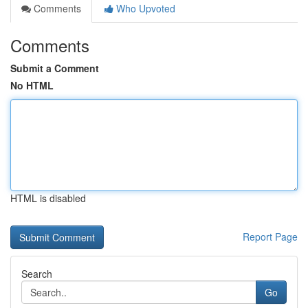
Comments
Who Upvoted
Comments
Submit a Comment
No HTML
HTML is disabled
Report Page
Search
Go