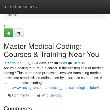
Home
mirrorbookmarks
Togg
navi
Home
1
Master Medical Coding:
Courses & Training Near You
laraejxs844368
364 days ago
News
Discuss
Are you looking to pursue a career in the exciting field of medical
coding? This in-demand profession involves translating medical
terms into standardized codes used by insurance companies. A
career in medical coding
https://www.instagram.com/medicon_medicalcodinginstitute/#
Comments
Who Upvoted
Comments