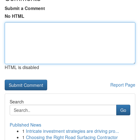
Submit a Comment
No HTML
HTML is disabled
Report Page
Search
Go
Published News
1
Intricate investment strategies are driving pro...
1
Choosing the Right Road Surfacing Contractor