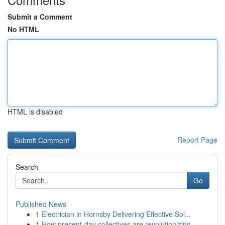
Submit a Comment
No HTML
HTML is disabled
Report Page
Search
Go
Published News
1
Electrician in Hornsby Delivering Effective Sol...
1
How present-day collectives are revolutionizing...