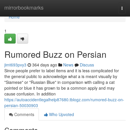
Home
mirrorbookmarks
Togg
navi
Home
1
Rumored Buzz on Persian
jimt693pvy3
364 days ago
News
Discuss
Since people prefer to label items and it is less complicated for
the general public to acknowledge what a is meant visually by
"Siamese" or "Russian Blue" in comparison with calling a cat
pointed or blue it has grown to be a common apply and may
cause confusion. In addition
https://autoaccidentlegalhelp87680.tblogz.com/rumored-buzz-on-
persian-50030903
Comments
Who Upvoted
Comments