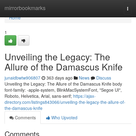
Home
mirrorbookmarks
Togg
navi
Home
1
Unveiling the Legacy: The
Allure of the Damascus Knife
junaidbwtw906807
363 days ago
News
Discuss
Unveiling the Legacy: The Allure of the Damascus Knife body
font-family: -apple-system, BlinkMacSystemFont, "Segoe UI",
Roboto, Helvetica, Arial, sans-serif;
https://ajax-
directory.com/listings843066/unveiling-the-legacy-the-allure-of-
the-damascus-knife
Comments
Who Upvoted
Comments