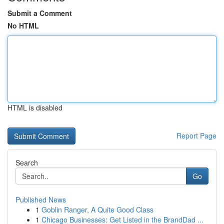
Submit a Comment
No HTML
HTML is disabled
Report Page
Search
Go
Published News
1
Goblin Ranger, A Quite Good Class
1
Chicago Businesses: Get Listed in the BrandDad ...