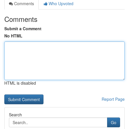
Comments
Who Upvoted
Comments
Submit a Comment
No HTML
HTML is disabled
Report Page
Search
Go