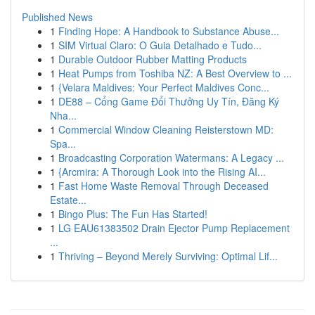
Published News
1
Finding Hope: A Handbook to Substance Abuse...
1
SIM Virtual Claro: O Guia Detalhado e Tudo...
1
Durable Outdoor Rubber Matting Products
1
Heat Pumps from Toshiba NZ: A Best Overview to ...
1
{Velara Maldives: Your Perfect Maldives Conc...
1
DE88 – Cổng Game Đổi Thưởng Uy Tín, Đăng Ký
Nha...
1
Commercial Window Cleaning Reisterstown MD:
Spa...
1
Broadcasting Corporation Watermans: A Legacy ...
1
{Arcmira: A Thorough Look into the Rising AI...
1
Fast Home Waste Removal Through Deceased
Estate...
1
Bingo Plus: The Fun Has Started!
1
LG EAU61383502 Drain Ejector Pump Replacement
...
1
Thriving – Beyond Merely Surviving: Optimal Lif...