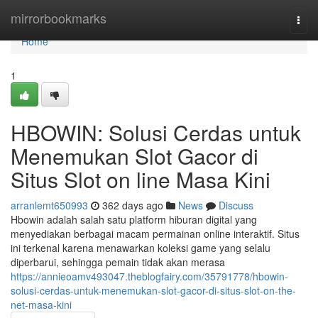
Home
mirrorbookmarks
Togg
navi
Home
1
HBOWIN: Solusi Cerdas untuk
Menemukan Slot Gacor di
Situs Slot on line Masa Kini
arranlemt650993
362 days ago
News
Discuss
Hbowin adalah salah satu platform hiburan digital yang
menyediakan berbagai macam permainan online interaktif. Situs
ini terkenal karena menawarkan koleksi game yang selalu
diperbarui, sehingga pemain tidak akan merasa
https://annieoamv493047.theblogfairy.com/35791778/hbowin-
solusi-cerdas-untuk-menemukan-slot-gacor-di-situs-slot-on-the-
net-masa-kini