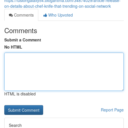
https://fusiongalaxy54.blogaritma.com/34874029/article-release-
on-details-about-chef-knife-that-trending-on-social-network
Comments
Who Upvoted
Comments
Submit a Comment
No HTML
HTML is disabled
Report Page
Search