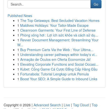
Go
Published News
1
The Top Getaways: Best Secluded Vacation Homes
1
Maldives Holidays: Your Tailor-Made Escape
1
Cleanroom Garments: Your First Line of Defense
1
Phòng xông hơi : Lợi ích sức khỏe và cách sử dụ...
1
Revver Document Management: Streamlining Your
W...
1
Buy Premium Carts Via the Web : Your Ultima...
1
Understanding career pathways within today's vi...
1
Armação de Óculos em Oferta Economize Já!
1
Elevating Corporate Functions and Social Occasi...
1
Kubet: Cổng Game Cá Cược Đẳng Cấp Hàng Đầu
1
Fortunabola: Tutorial Lengkap untuk Pemula
1
Boost Your SEO: A Simple Guide to Inbound Links
Copyright © 2026 |
Advanced Search
|
Live
|
Tag Cloud
|
Top