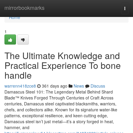
Home
mirrorbookmarks
Togg
navi
Home
1
The Ultimate Knowledge and
Practical Experience To bone
handle
warrenn418zce8
361 days ago
News
Discuss
Damascus Steel 101: The Legendary Metal Behind Shard
Blade™ Knives Forged Through Centuries of Craft Across
centuries, Damascus steel captivated blacksmiths, warriors,
chefs, and collectors alike. Known for its signature water-like
patterns, exceptional resilience, and keen cutting edge,
Damascus steel isn’t just metal—it’s a story forged in heat,
hammer, and