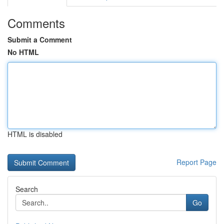
Comments
Submit a Comment
No HTML
HTML is disabled
Report Page
Search
Go