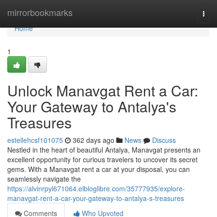
Home
mirrorbookmarks
Togg
navi
Home
1
Unlock Manavgat Rent a Car:
Your Gateway to Antalya's
Treasures
estellehcsf101075
362 days ago
News
Discuss
Nestled in the heart of beautiful Antalya, Manavgat presents an
excellent opportunity for curious travelers to uncover its secret
gems. With a Manavgat rent a car at your disposal, you can
seamlessly navigate the
https://alvinrpyl671064.elbloglibre.com/35777935/explore-
manavgat-rent-a-car-your-gateway-to-antalya-s-treasures
Comments
Who Upvoted