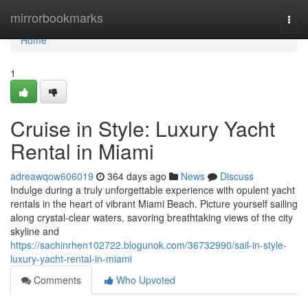
Home
mirrorbookmarks
Togg
navi
Home
1
Cruise in Style: Luxury Yacht
Rental in Miami
adreawqow606019
364 days ago
News
Discuss
Indulge during a truly unforgettable experience with opulent yacht
rentals in the heart of vibrant Miami Beach. Picture yourself sailing
along crystal-clear waters, savoring breathtaking views of the city
skyline and
https://sachinrhen102722.blogunok.com/36732990/sail-in-style-
luxury-yacht-rental-in-miami
Comments
Who Upvoted