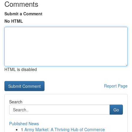
Comments
Submit a Comment
No HTML
HTML is disabled
Report Page
Search
Go
Published News
1
Army Market: A Thriving Hub of Commerce