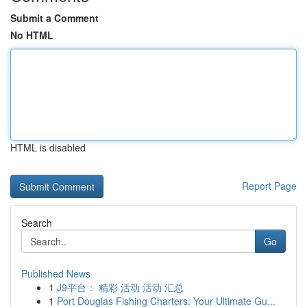
Submit a Comment
No HTML
HTML is disabled
Report Page
Search
Go
Published News
1
J9平台： 精彩 活动 活动 汇总
1
Port Douglas Fishing Charters: Your Ultimate Gu...