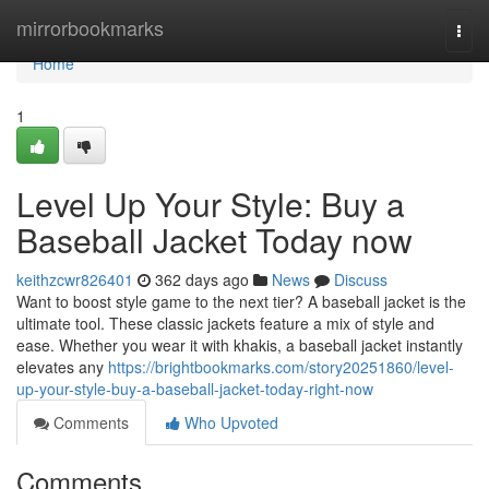
Home
mirrorbookmarks
Togg
navi
Home
1
Level Up Your Style: Buy a
Baseball Jacket Today now
keithzcwr826401
362 days ago
News
Discuss
Want to boost style game to the next tier? A baseball jacket is the
ultimate tool. These classic jackets feature a mix of style and
ease. Whether you wear it with khakis, a baseball jacket instantly
elevates any
https://brightbookmarks.com/story20251860/level-
up-your-style-buy-a-baseball-jacket-today-right-now
Comments
Who Upvoted
Comments