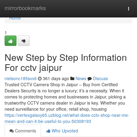
Home
mirrorbookmarks
Togg
navi
Home
1
New Step by Step Information
For cctv jaipur
nielsonc185svx6
361 days ago
News
Discuss
Trusted CCTV Camera Shop in Jaipur – Buy from Certified
Dealers Security is no longer a luxury; it’s a necessity. When it
comes to protecting homes and businesses in Jaipur, picking a
trustworthy CCTV camera dealer in Jaipur is key. Whether you
need surveillance for your office, retail shop, housing
https://vertexgalaxy65.uzblog.net/what-does-cctv-shop-near-me-
mean-and-can-it-be-useful-to-you-50308193
Comments
Who Upvoted