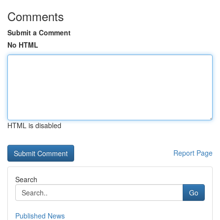
Comments
Submit a Comment
No HTML
HTML is disabled
Report Page
Search
Go
Published News