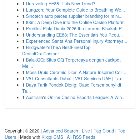
1
Unraveling EE88: This New Trend?
1
Lungzen: Your Complete Guide to Breathing We...
1
Sinotech auto pieces supplier branding for mini...
1
88m: A Deep Dive into the Online Casino Platform
1
Prediksi Piala Dunia 2026 Ibu Lauren: Bisakah P...
1
Understanding EE88: The Essentials You Requ...
1
Experienced Santa Ana Personal Injury Attorneys...
1
Bridgwater'sTheA BestFinestTop
DentalOralCosmet...
1
BalakQQ: Situs QQ Terpercaya dengan Jackpot
Mel...
1
Moss Druid Ceramic Dice: A Nature-Inspired Coll...
1
VAT Consultants Dubai | VAT Services UAE | Tax ...
1
Daya Tarik Pondok Dieng: Oase Tersembunyi di
Te...
1
Australia's Online Casino Esports League: A Win...
Copyright © 2026 |
Advanced Search
|
Live
|
Tag Cloud
|
Top
Users
| Made with
Kliqqi CMS
|
All RSS Feeds