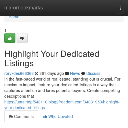
Home
mirrorbookmarks
Togg
navi
Home
1
Highlight Your Dedicated
Listings
roryxdes666363
361 days ago
News
Discuss
In the fast-paced world of real estate, standing out is crucial. For
maximum impact, feature your dedicated listings in a way that
captures attention and lures potential buyers. Create compelling
descriptions that
https://umairtdpf548116.blog2freedom.com/34631953/highlight-
your-dedicated-listings
Comments
Who Upvoted