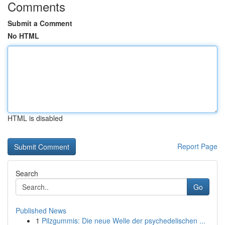
Comments
Submit a Comment
No HTML
HTML is disabled
Report Page
Search
Go
Published News
1
Pilzgummis: Die neue Welle der psychedelischen ...