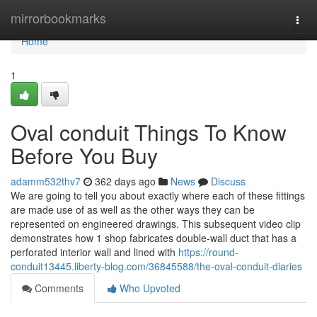
Home
mirrorbookmarks
Togg
navi
Home
1
Oval conduit Things To Know
Before You Buy
adamm532thv7
362 days ago
News
Discuss
We are going to tell you about exactly where each of these fittings
are made use of as well as the other ways they can be
represented on engineered drawings. This subsequent video clip
demonstrates how 1 shop fabricates double-wall duct that has a
perforated interior wall and lined with
https://round-
conduit13445.liberty-blog.com/36845588/the-oval-conduit-diaries
Comments
Who Upvoted