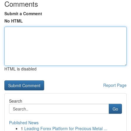
Comments
Submit a Comment
No HTML
HTML is disabled
Report Page
Search
Go
Published News
1
Leading Forex Platform for Precious Metal ...